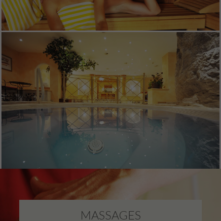
MASSAGES