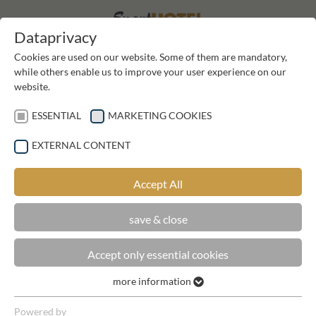
DE
DE
Dataprivacy
Cookies are used on our website. Some of them are mandatory,
while others enable us to improve your user experience on our
website.
ESSENTIAL
MARKETING COOKIES
EXTERNAL CONTENT
BOOK NOW
Accept All
save & close
Accept only essential cookies
NATURE, BODY AND VITALITY
more information
Essential
Essential cookies are required for basic functions of the
Powered by