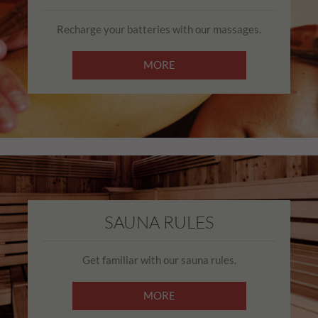
Recharge your batteries with our massages.
MORE
SAUNA RULES
Get familiar with our sauna rules.
MORE