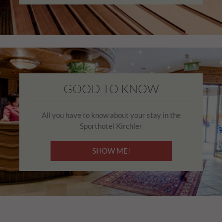
GOOD TO KNOW
All you have to know about your stay in the
Sporthotel Kirchler
SHOW ME!