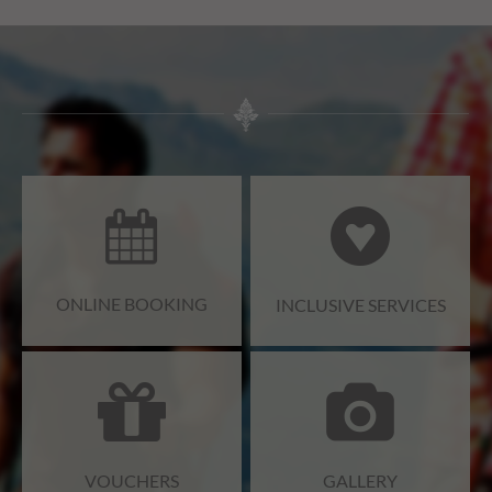
ONLINE BOOKING
INCLUSIVE SERVICES
VOUCHERS
GALLERY