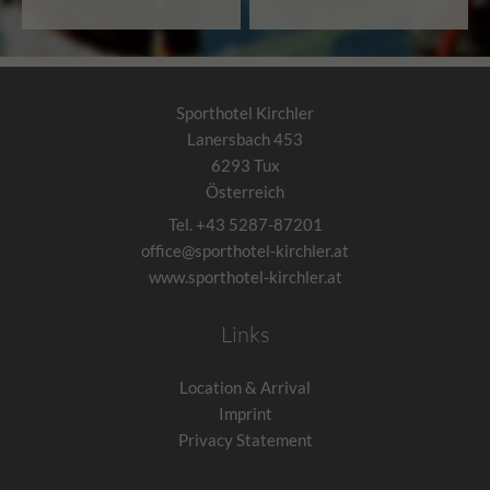
Sporthotel Kirchler
Lanersbach 453
6293
Tux
Österreich
Tel.
+43 5287-87201
office@sporthotel-kirchler.at
www.sporthotel-kirchler.at
Links
Location & Arrival
Imprint
Privacy Statement