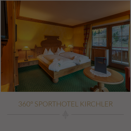
360° SPORTHOTEL KIRCHLER