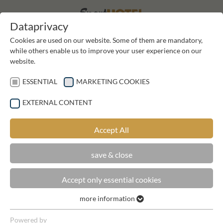
DE
DE
Dataprivacy
Cookies are used on our website. Some of them are mandatory,
while others enable us to improve your user experience on our
website.
ESSENTIAL
MARKETING COOKIES
EXTERNAL CONTENT
GALLERY SPORTHOTEL KIRCHLER
Accept All
save & close
Accept only essential cookies
more information
Essential
Essential cookies are required for basic functions of the
Powered by