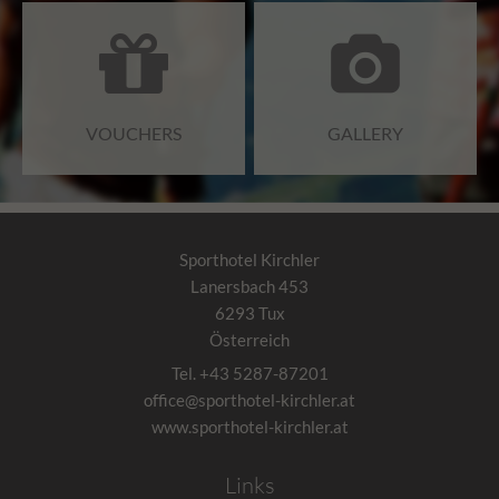
VOUCHERS
GALLERY
Sporthotel Kirchler
Lanersbach 453
6293
Tux
Österreich
Tel.
+43 5287-87201
office@sporthotel-kirchler.at
www.sporthotel-kirchler.at
Links