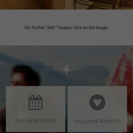
For further 360 ° images click on the image.
ONLINE BOOKING
INCLUSIVE SERVICES