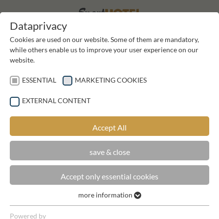
DE
DE
Dataprivacy
Cookies are used on our website. Some of them are mandatory,
while others enable us to improve your user experience on our
website.
ESSENTIAL
MARKETING COOKIES
EXTERNAL CONTENT
REQUEST
Accept All
save & close
Accept only essential cookies
ROOMNAME
more information
Essential
Essential cookies are required for basic functions of the
Powered by