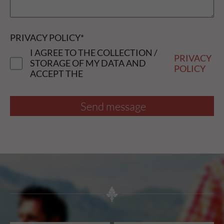
PRIVACY POLICY
*
I AGREE TO THE COLLECTION /
PRIVACY
STORAGE OF MY DATA AND
POLICY
ACCEPT THE