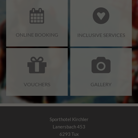
ONLINE BOOKING
INCLUSIVE SERVICES
VOUCHERS
GALLERY
Sporthotel Kirchler
Lanersbach 453
6293
Tux